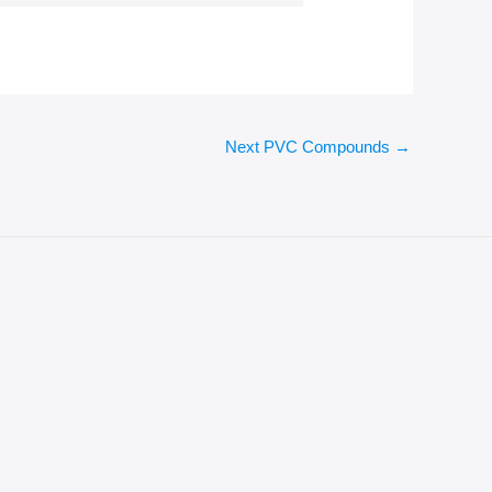
Next PVC Compounds
→