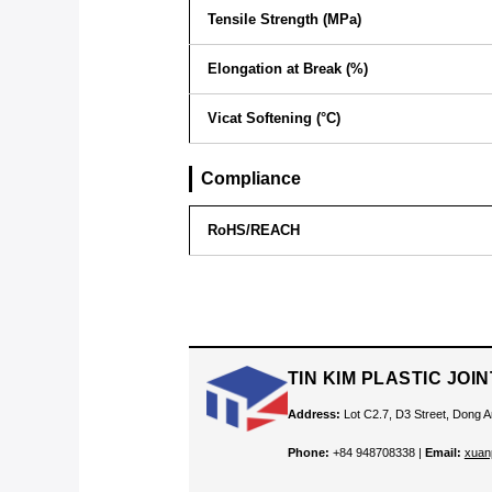
Tensile Strength (MPa)
Elongation at Break (%)
Vicat Softening (°C)
Compliance
RoHS/REACH
TIN KIM PLASTIC JO
Address:
Lot C2.7, D3 Street, Dong A
Phone:
+84 948708338 |
Email:
xuan