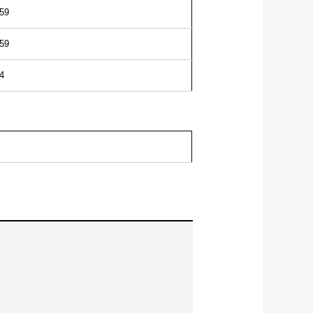
59
59
4