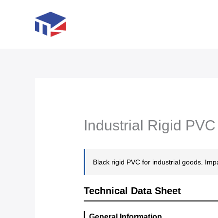
Skip
to
content
Industrial Rigid PV
Black rigid PVC for industrial goods. Imp
Technical Data Sheet
General Information