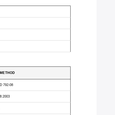
 METHOD
D 792-08
8:2003
E