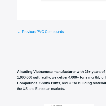
←
Previous PVC Compounds
A leading Vietnamese manufacturer with 26+ years of 
1,000,000 sqft
facility, we deliver
4,000+ tons
monthly of 
Compounds
,
Shrink Films
, and
OEM Building Materia
the US and European markets.