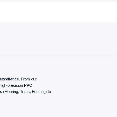
excellence.
From our
high-precision
PVC
ls
(Flooring, Trims, Fencing) to