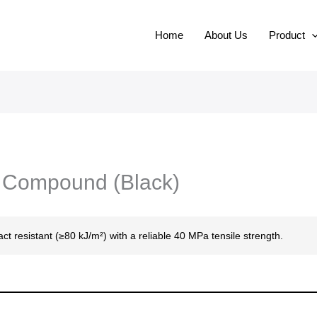
Home
About Us
Product
C Compound (Black)
act resistant (≥80 kJ/m²) with a reliable 40 MPa tensile strength.