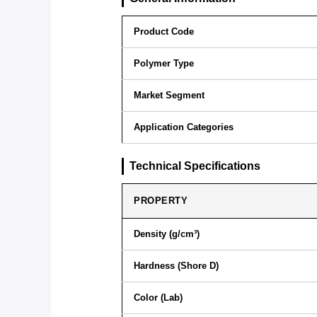
Product Code
Polymer Type
Market Segment
Application Categories
Technical Specifications
PROPERTY
Density (g/cm³)
Hardness (Shore D)
Color (Lab)