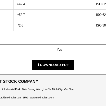
≥49.4
ISO 62
≥52.7
ISO 62
72.6
ISO 30
Yes
⬇
DOWNLOAD PDF
INT STOCK COMPANY
n 2 Industrial Park, Binh Duong Ward, Ho Chi Minh City, Viet Nam
ptt@tinkimplast.vn
|
Web:
www.tinkimplast.com