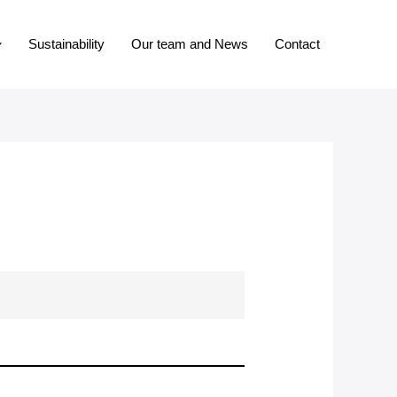
Sustainability
Our team and News
Contact