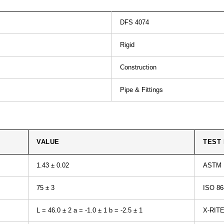
DFS 4074
Rigid
Construction
Pipe & Fittings
VALUE
TEST
1.43 ± 0.02
ASTM 
75 ± 3
ISO 86
L = 46.0 ± 2 a = -1.0 ± 1 b = -2.5 ± 1
X-RIT