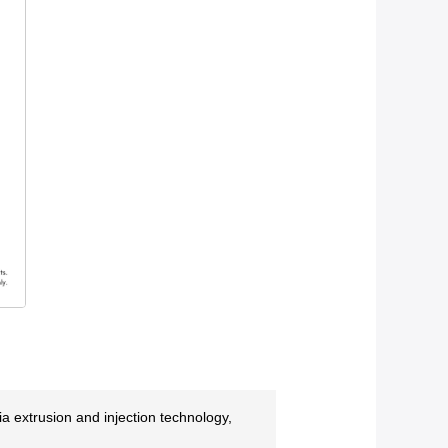
 extrusion and injection technology,