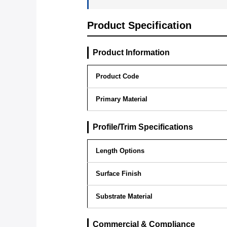
Product Specification
Product Information
Product Code
Primary Material
Profile/Trim Specifications
Length Options
Surface Finish
Substrate Material
Commercial & Compliance