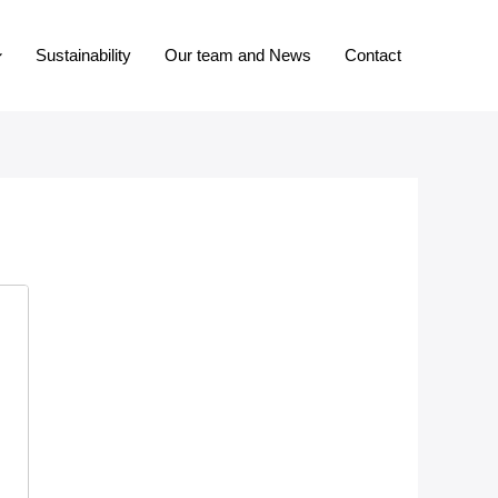
Sustainability
Our team and News
Contact