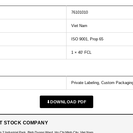
76101010
Viet Nam
ISO 9001, Prop 65
1 × 40’ FCL
Private Labeling, Custom Packagin
⬇
DOWNLOAD PDF
INT STOCK COMPANY
n 2 Industrial Park, Binh Duong Ward, Ho Chi Minh City, Viet Nam