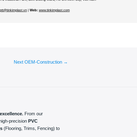
ptt@tinkimplast.vn
|
Web:
www.tinkimplast.com
Next OEM-Construction
→
excellence.
From our
high-precision
PVC
ls
(Flooring, Trims, Fencing) to