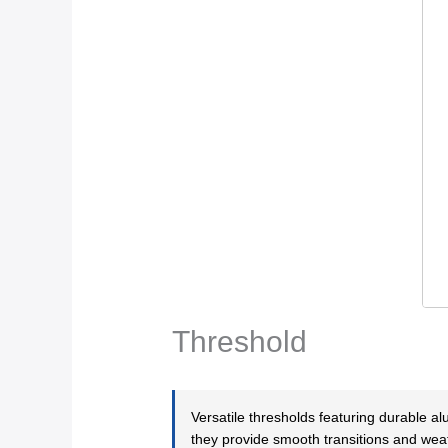
Threshold
Versatile thresholds featuring durable 
they provide smooth transitions and weat