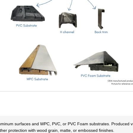
aluminum surfaces and WPC, PVC, or PVC Foam substrates. Produced via
her protection with wood grain, matte, or embossed finishes.