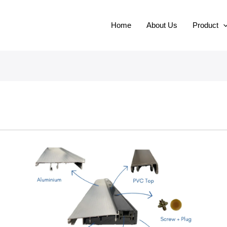
Home
About Us
Product