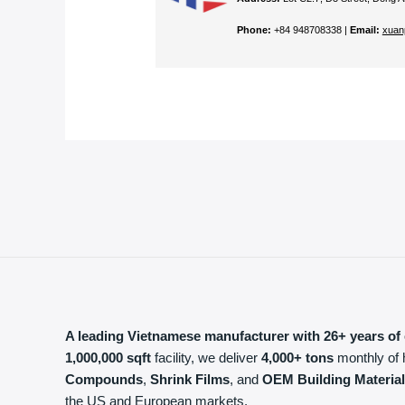
Phone:
+84 948708338 |
Email:
xuan
A leading Vietnamese manufacturer with 26+ years of 
1,000,000 sqft
facility, we deliver
4,000+ tons
monthly of 
Compounds
,
Shrink Films
, and
OEM Building Materia
the US and European markets.