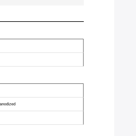
/anodized