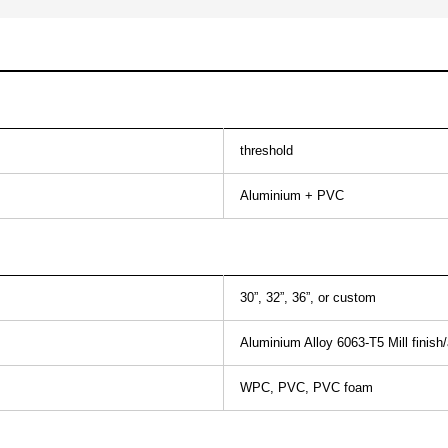
threshold
Aluminium + PVC
30”, 32”, 36”, or custom
Aluminium Alloy 6063-T5 Mill finish
WPC, PVC, PVC foam