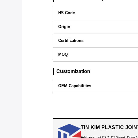
HS Code
Origin
Certifications
MOQ
Customization
OEM Capabilities
TIN KIM PLASTIC JO
Address:
Lot C2.7, D3 Street, Dong A